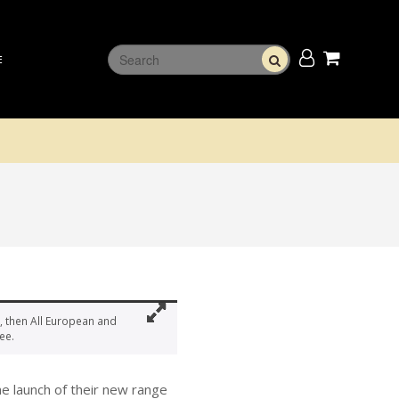
E
, then All European and
ee.
e launch of their new range