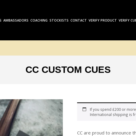
S
AMBASSADORS
COACHING
STOCKISTS
CONTACT
VERIFY PRODUCT
VERIFY CU
CC CUSTOM CUES
If you spend £200 or more
International shipping is fr
CC are proud to announce th