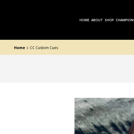
Skip
to
the
content
HOME
ABOUT
SHOP
CHAMPION
>
Home
CC Custom Cues