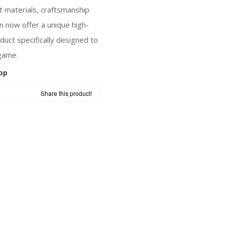
t materials, craftsmanship
n now offer a unique high-
uct specifically designed to
game.
op
Share this product!