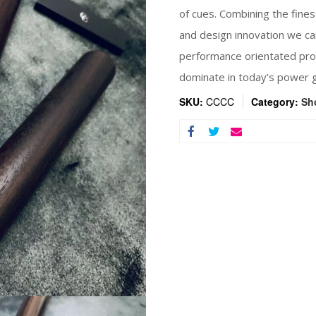
of cues. Combining the fines
and design innovation we ca
performance orientated prod
dominate in today’s power 
SKU:
CCCC
Category:
Sh