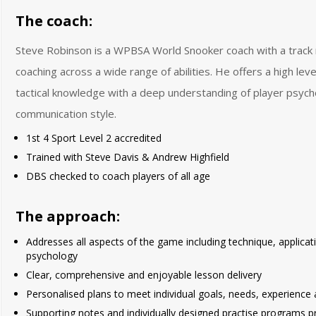
The coach:
Steve Robinson is a WPBSA World Snooker coach with a track 
coaching across a wide range of abilities. He offers a high leve
tactical knowledge with a deep understanding of player psych
communication style.
1st 4 Sport Level 2 accredited
Trained with Steve Davis & Andrew Highfield
DBS checked to coach players of all age
The approach:
Addresses all aspects of the game including technique, applica
psychology
Clear, comprehensive and enjoyable lesson delivery
Personalised plans to meet individual goals, needs, experience a
Supporting notes and individually designed practise programs p