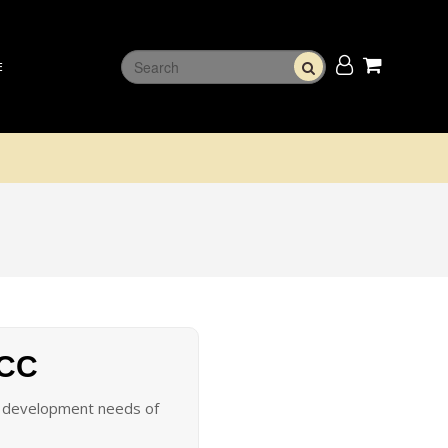
E
 CC
he development needs of