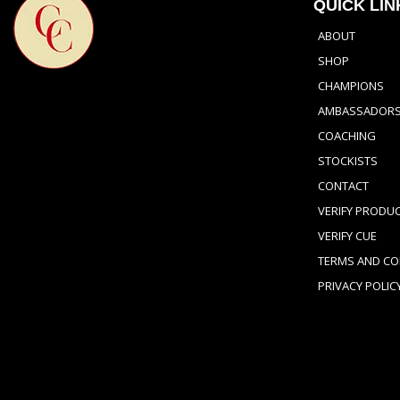
QUICK LIN
ABOUT
SHOP
CHAMPIONS
AMBASSADOR
COACHING
STOCKISTS
CONTACT
VERIFY PRODU
VERIFY CUE
TERMS AND CO
PRIVACY POLIC