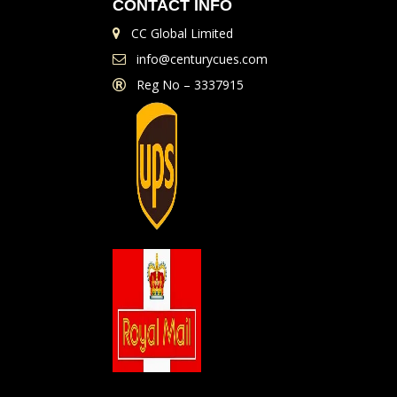
CONTACT INFO
CC Global Limited
info@centurycues.com
Reg No – 3337915