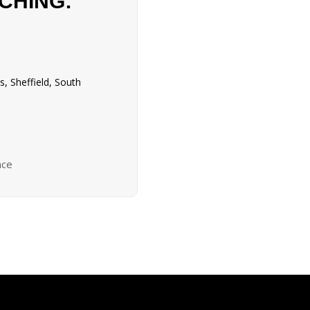
CHING:
, Sheffield, South
nce