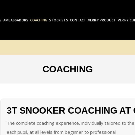
S
AMBASSADORS
COACHING
STOCKISTS
CONTACT
VERIFY PRODUCT
VERIFY CU
COACHING
3T SNOOKER COACHING AT
The complete coaching experience, individually tailored to t
each pupil, at all levels from beginner to professional.