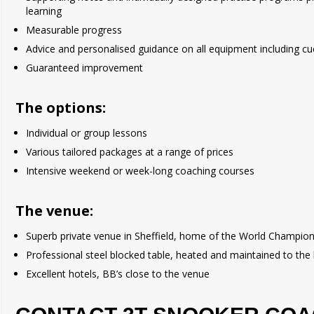
learning
Measurable progress
Advice and personalised guidance on all equipment including cu
Guaranteed improvement
The options:
Individual or group lessons
Various tailored packages at a range of prices
Intensive weekend or week-long coaching courses
The venue:
Superb private venue in Sheffield, home of the World Champio
Professional steel blocked table, heated and maintained to the
Excellent hotels, BB’s close to the venue