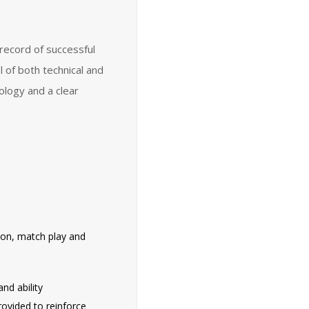
record of successful
l of both technical and
ology and a clear
tion, match play and
nd ability
rovided to reinforce