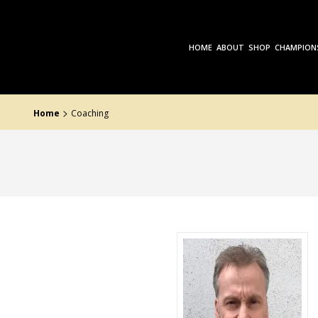
Skip
to
the
content
HOME
ABOUT
SHOP
CHAMPION
>
Home
Coaching