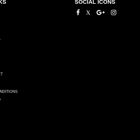
KS
SOCIAL ICONS
S
CT
NDITIONS
Y