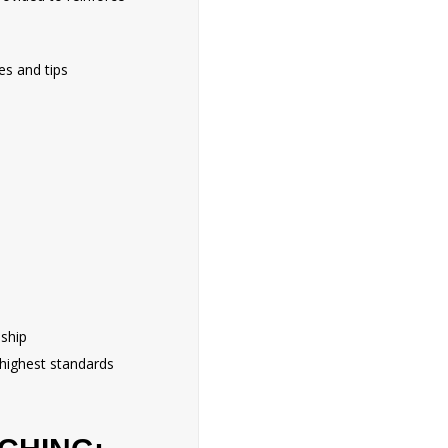
es and tips
nship
 highest standards