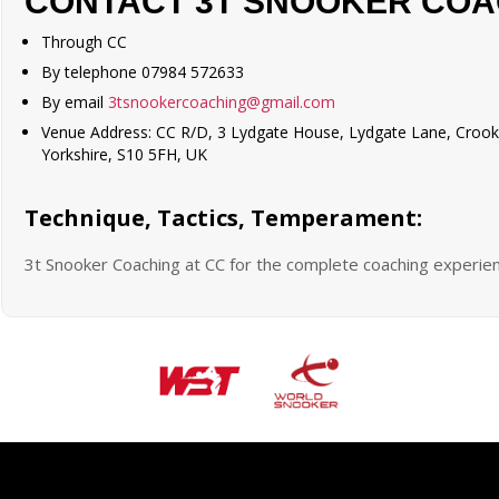
CONTACT 3T SNOOKER COA
Through CC
By telephone 07984 572633
By email
3tsnookercoaching@gmail.com
Venue Address: CC R/D, 3 Lydgate House, Lydgate Lane, Crooks
Yorkshire, S10 5FH, UK
Technique, Tactics, Temperament:
3t Snooker Coaching at CC for the complete coaching experie