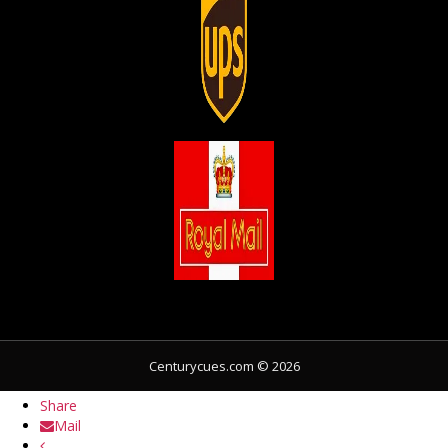
Share
Centurycues.com © 2026
Share
Share
Mail