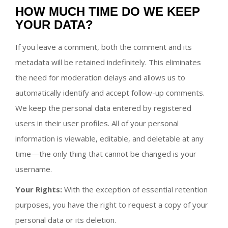
HOW MUCH TIME DO WE KEEP
YOUR DATA?
If you leave a comment, both the comment and its
metadata will be retained indefinitely. This eliminates
the need for moderation delays and allows us to
automatically identify and accept follow-up comments.
We keep the personal data entered by registered
users in their user profiles. All of your personal
information is viewable, editable, and deletable at any
time—the only thing that cannot be changed is your
username.
Your Rights:
With the exception of essential retention
purposes, you have the right to request a copy of your
personal data or its deletion.