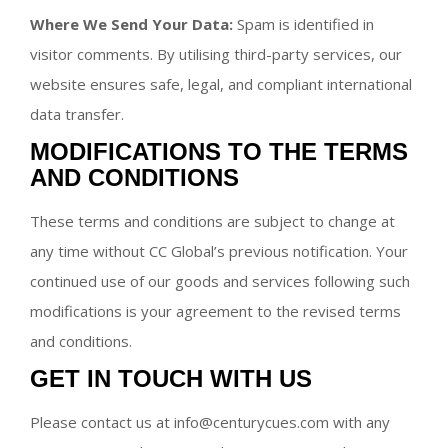
Where We Send Your Data:
Spam is identified in
visitor comments. By utilising third-party services, our
website ensures safe, legal, and compliant international
data transfer.
MODIFICATIONS TO THE TERMS
AND CONDITIONS
These terms and conditions are subject to change at
any time without CC Global’s previous notification. Your
continued use of our goods and services following such
modifications is your agreement to the revised terms
and conditions.
GET IN TOUCH WITH US
Please contact us at info@centurycues.com with any