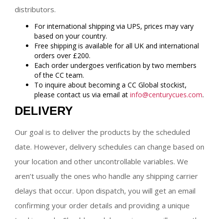
distributors.
For international shipping via UPS, prices may vary
based on your country.
Free shipping is available for all UK and international
orders over £200.
Each order undergoes verification by two members
of the CC team.
To inquire about becoming a CC Global stockist,
please contact us via email at
info@centurycues.com
.
DELIVERY
Our goal is to deliver the products by the scheduled
date. However, delivery schedules can change based on
your location and other uncontrollable variables. We
aren’t usually the ones who handle any shipping carrier
delays that occur. Upon dispatch, you will get an email
confirming your order details and providing a unique