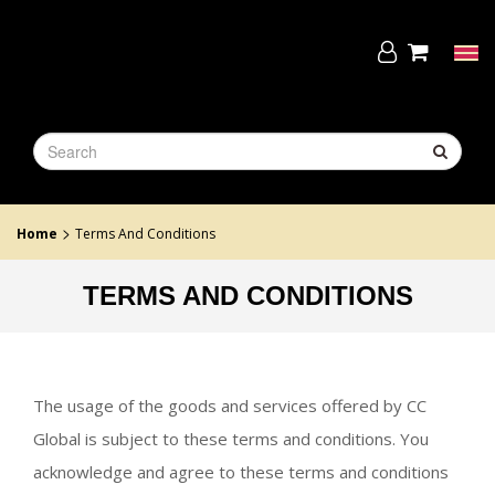
Skip
to
the
Tog
content
navi
>
Home
Terms And Conditions
TERMS AND CONDITIONS
The usage of the goods and services offered by CC
Global is subject to these terms and conditions. You
acknowledge and agree to these terms and conditions