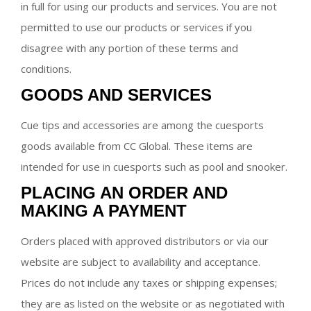
in full for using our products and services. You are not
permitted to use our products or services if you
disagree with any portion of these terms and
conditions.
GOODS AND SERVICES
Cue tips and accessories are among the cuesports
goods available from CC Global. These items are
intended for use in cuesports such as pool and snooker.
PLACING AN ORDER AND
MAKING A PAYMENT
Orders placed with approved distributors or via our
website are subject to availability and acceptance.
Prices do not include any taxes or shipping expenses;
they are as listed on the website or as negotiated with