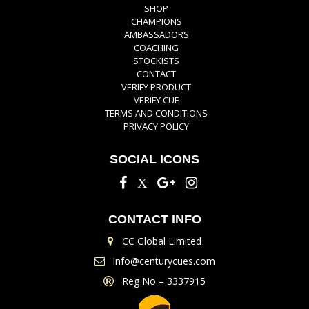
SHOP
CHAMPIONS
AMBASSADORS
COACHING
STOCKISTS
CONTACT
VERIFY PRODUCT
VERIFY CUE
TERMS AND CONDITIONS
PRIVACY POLICY
SOCIAL ICONS
CONTACT INFO
CC Global Limited
info@centurycues.com
Reg No – 3337915