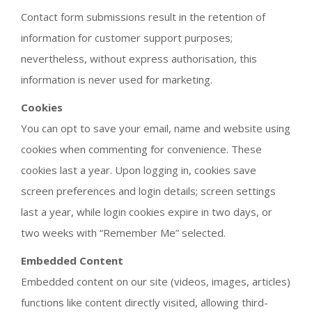
Contact form submissions result in the retention of
information for customer support purposes;
nevertheless, without express authorisation, this
information is never used for marketing.
Cookies
You can opt to save your email, name and website using
cookies when commenting for convenience. These
cookies last a year. Upon logging in, cookies save
screen preferences and login details; screen settings
last a year, while login cookies expire in two days, or
two weeks with “Remember Me” selected.
Embedded Content
Embedded content on our site (videos, images, articles)
functions like content directly visited, allowing third-