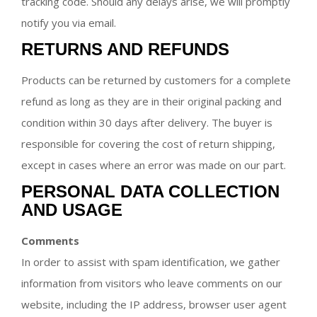
tracking code. Should any delays arise, we will promptly
notify you via email.
RETURNS AND REFUNDS
Products can be returned by customers for a complete
refund as long as they are in their original packing and
condition within 30 days after delivery. The buyer is
responsible for covering the cost of return shipping,
except in cases where an error was made on our part.
PERSONAL DATA COLLECTION
AND USAGE
Comments
In order to assist with spam identification, we gather
information from visitors who leave comments on our
website, including the IP address, browser user agent