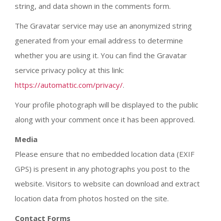
string, and data shown in the comments form.
The Gravatar service may use an anonymized string
generated from your email address to determine
whether you are using it. You can find the Gravatar
service privacy policy at this link:
https://automattic.com/privacy/
.
Your profile photograph will be displayed to the public
along with your comment once it has been approved.
Media
Please ensure that no embedded location data (EXIF
GPS) is present in any photographs you post to the
website. Visitors to website can download and extract
location data from photos hosted on the site.
Contact Forms