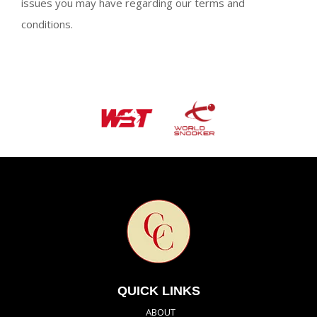
issues you may have regarding our terms and
conditions.
QUICK LINKS
ABOUT