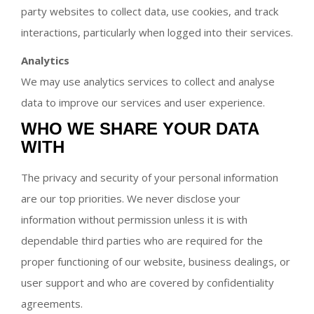
party websites to collect data, use cookies, and track
interactions, particularly when logged into their services.
Analytics
We may use analytics services to collect and analyse
data to improve our services and user experience.
WHO WE SHARE YOUR DATA
WITH
The privacy and security of your personal information
are our top priorities. We never disclose your
information without permission unless it is with
dependable third parties who are required for the
proper functioning of our website, business dealings, or
user support and who are covered by confidentiality
agreements.