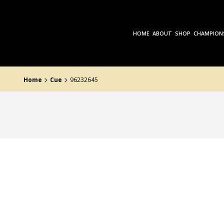
Skip
to
the
content
HOME
ABOUT
SHOP
CHAMPION
>
>
Home
Cue
96232645