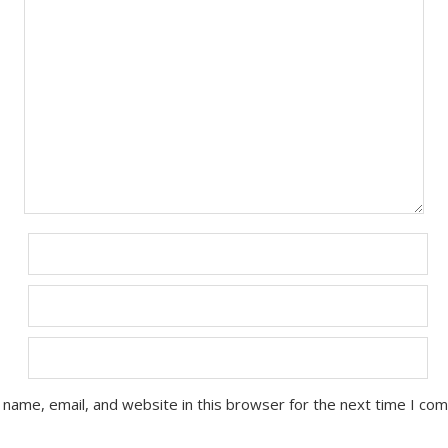
name, email, and website in this browser for the next time I co