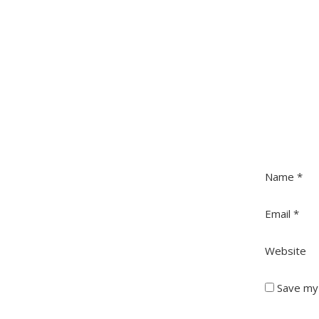
Name
*
Email
*
Website
Save my 