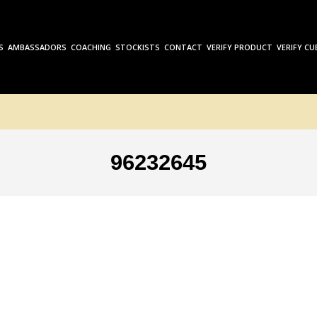
S
AMBASSADORS
COACHING
STOCKISTS
CONTACT
VERIFY PRODUCT
VERIFY CU
96232645