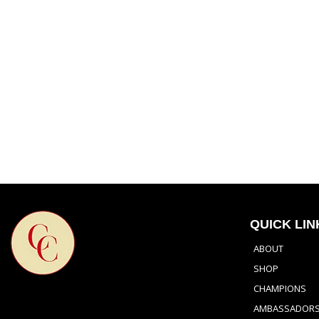
QUICK LIN
ABOUT
SHOP
CHAMPIONS
AMBASSADOR