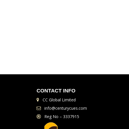
CONTACT INFO
CC Global Limited
info@centurycues.com
Reg No – 3337915