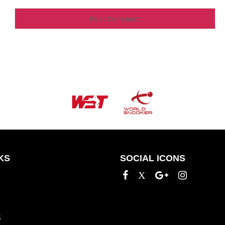
KS
SOCIAL ICONS
S