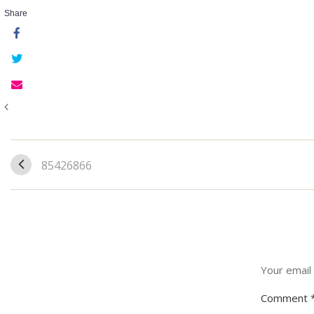
Share
85426866
Your email 
Comment