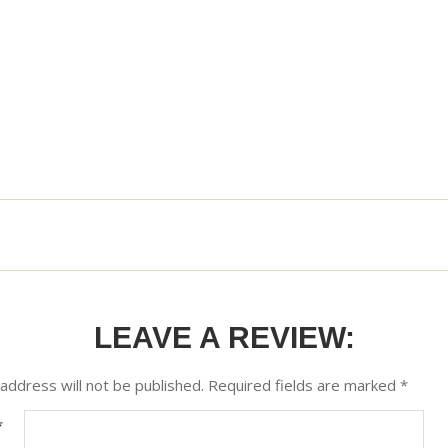
LEAVE A REVIEW:
address will not be published.
Required fields are marked
*
*