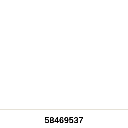
94964653
58469537