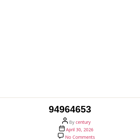
94964653
Post
By
century
author
Post
April 30, 2026
date
on
No Comments