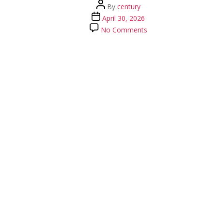
Post
By
century
author
Post
April 30, 2026
date
on
No Comments
58469537