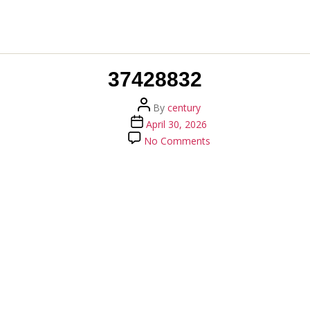
37428832
Post
By
century
author
Post
April 30, 2026
date
on
No Comments
37428832