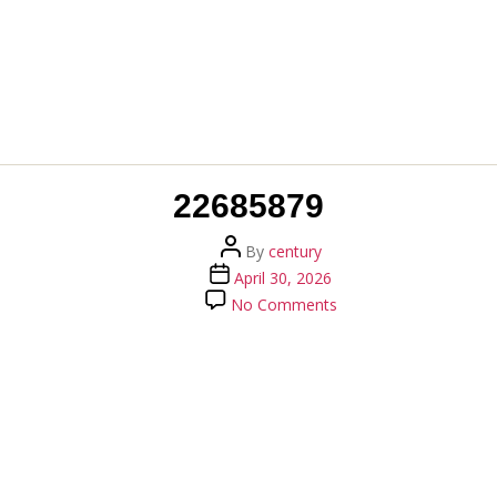
22685879
Post
By
century
author
Post
April 30, 2026
date
on
No Comments
22685879