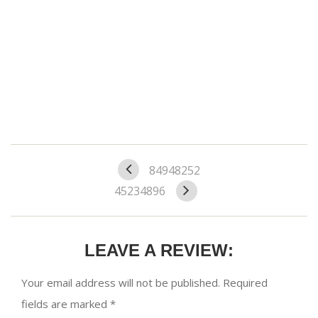
84948252
45234896
LEAVE A REVIEW:
Your email address will not be published.
Required
fields are marked
*