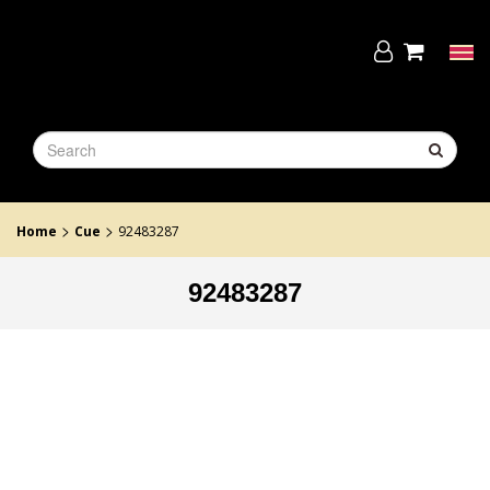
Skip
to
the
Tog
content
navi
>
>
Home
Cue
92483287
92483287