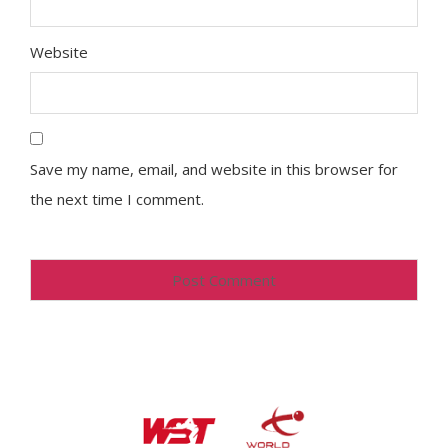
Website
Save my name, email, and website in this browser for
the next time I comment.