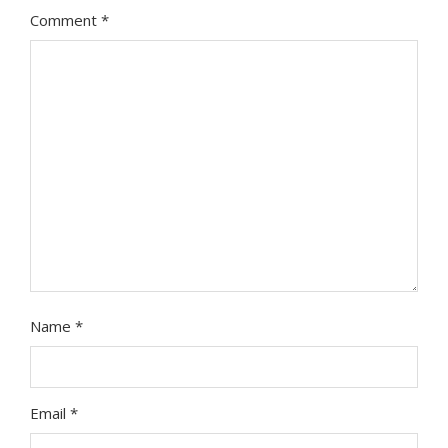
Comment
*
Name
*
Email
*