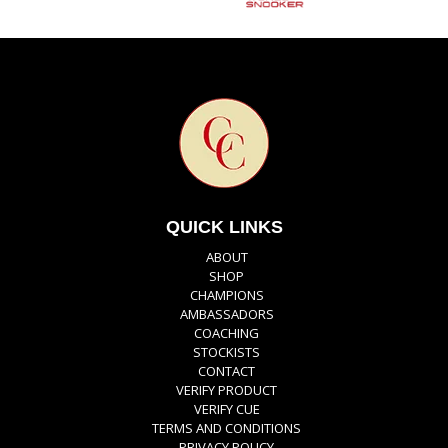
QUICK LINKS
ABOUT
SHOP
CHAMPIONS
AMBASSADORS
COACHING
STOCKISTS
CONTACT
VERIFY PRODUCT
VERIFY CUE
TERMS AND CONDITIONS
PRIVACY POLICY