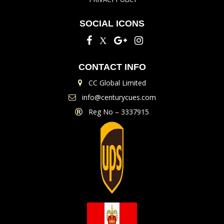
SOCIAL ICONS
CONTACT INFO
CC Global Limited
info@centurycues.com
Reg No – 3337915