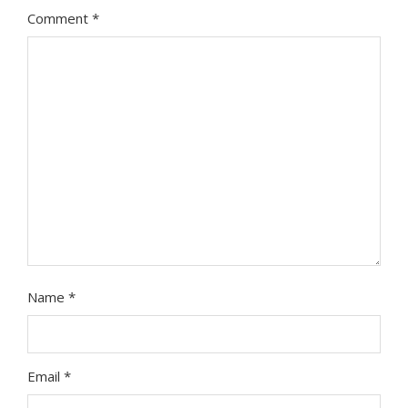
Comment
*
Name
*
Email
*