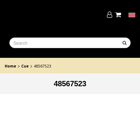
Skip
to
the
Tog
content
navi
>
>
Home
Cue
48567523
48567523