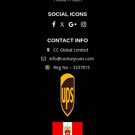
SOCIAL ICONS
CONTACT INFO
CC Global Limited
info@centurycues.com
Reg No – 3337915