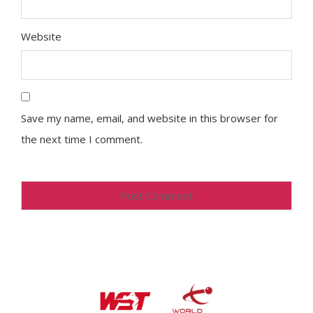
Website
Save my name, email, and website in this browser for
the next time I comment.