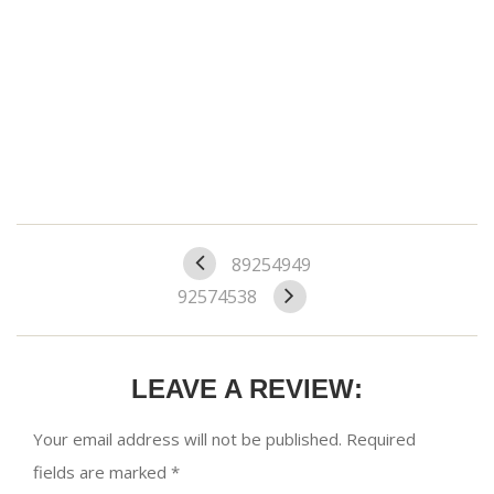
89254949
92574538
LEAVE A REVIEW:
Your email address will not be published.
Required
fields are marked
*