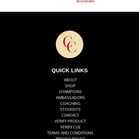
QUICK LINKS
ABOUT
SHOP
CHAMPIONS
AMBASSADORS
COACHING
STOCKISTS
CONTACT
VERIFY PRODUCT
VERIFY CUE
TERMS AND CONDITIONS
PRIVACY POLICY