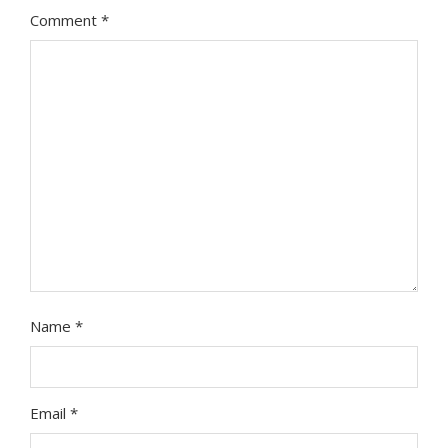
Comment
*
Name
*
Email
*