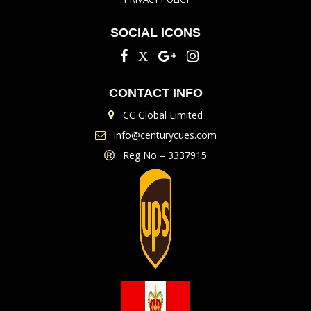
SOCIAL ICONS
CONTACT INFO
CC Global Limited
info@centurycues.com
Reg No – 3337915