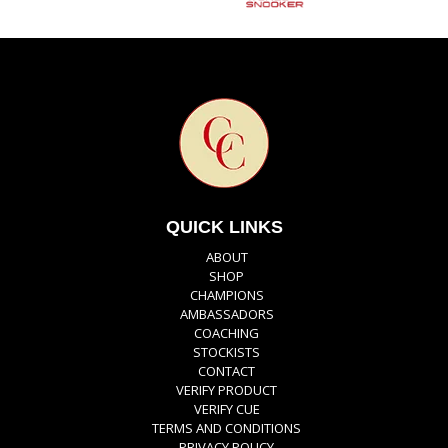
QUICK LINKS
ABOUT
SHOP
CHAMPIONS
AMBASSADORS
COACHING
STOCKISTS
CONTACT
VERIFY PRODUCT
VERIFY CUE
TERMS AND CONDITIONS
PRIVACY POLICY