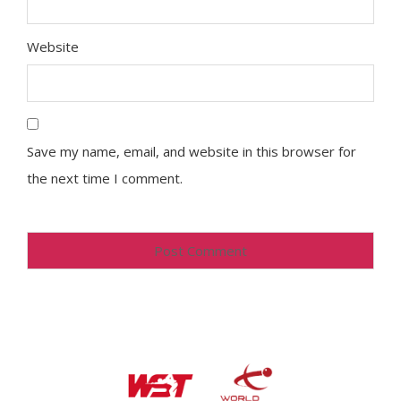
Website
Save my name, email, and website in this browser for
the next time I comment.