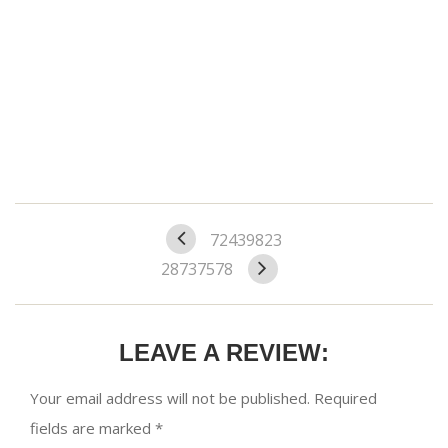
72439823
28737578
LEAVE A REVIEW:
Your email address will not be published.
Required
fields are marked
*