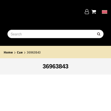
Skip
to
the
Tog
content
navi
>
>
Home
Cue
36963843
36963843