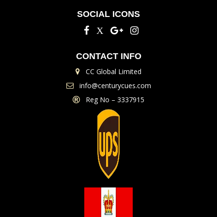
SOCIAL ICONS
CONTACT INFO
CC Global Limited
info@centurycues.com
Reg No – 3337915