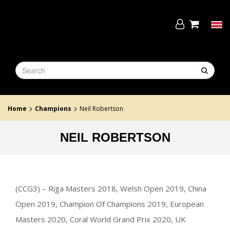
Skip
to
the
Tog
content
navi
>
>
Home
Champions
Neil Robertson
NEIL ROBERTSON
(CCG3) – Riga Masters 2018, Welsh Open 2019, China
Open 2019, Champion Of Champions 2019, European
Masters 2020, Coral World Grand Prix 2020, UK