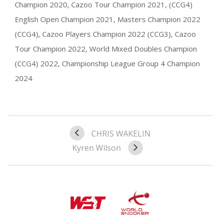
Champion 2020, Cazoo Tour Champion 2021, (CCG4)
English Open Champion 2021, Masters Champion 2022
(CCG4), Cazoo Players Champion 2022 (CCG3), Cazoo
Tour Champion 2022, World Mixed Doubles Champion
(CCG4) 2022, Championship League Group 4 Champion
2024
CHRIS WAKELIN
Kyren Wilson