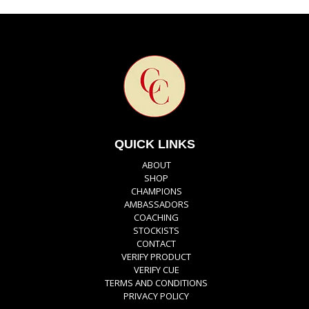
QUICK LINKS
ABOUT
SHOP
CHAMPIONS
AMBASSADORS
COACHING
STOCKISTS
CONTACT
VERIFY PRODUCT
VERIFY CUE
TERMS AND CONDITIONS
PRIVACY POLICY