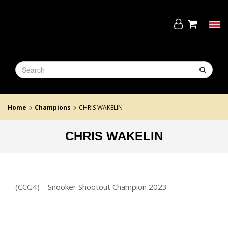
Skip
to
the
Tog
content
navi
>
>
Home
Champions
CHRIS WAKELIN
CHRIS WAKELIN
(CCG4) – Snooker Shootout Champion 2023