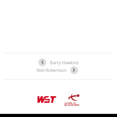
Barry Hawkins
Neil Robertson