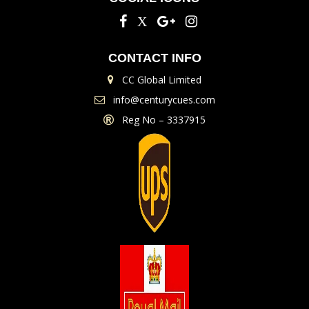
CONTACT INFO
CC Global Limited
info@centurycues.com
Reg No – 3337915