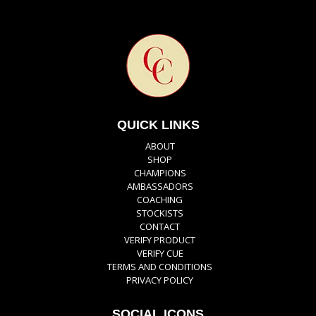
QUICK LINKS
ABOUT
SHOP
CHAMPIONS
AMBASSADORS
COACHING
STOCKISTS
CONTACT
VERIFY PRODUCT
VERIFY CUE
TERMS AND CONDITIONS
PRIVACY POLICY
SOCIAL ICONS