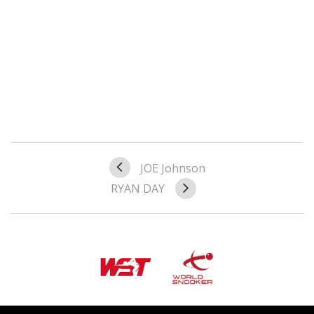
JOE Johnson
RYAN DAY