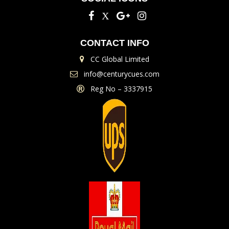
CONTACT INFO
CC Global Limited
info@centurycues.com
Reg No – 3337915