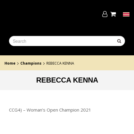
Skip
to
the
Tog
content
navi
>
>
Home
Champions
REBECCA KENNA
REBECCA KENNA
CCG4) – Woman’s Open Champion 2021