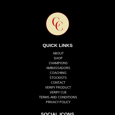
QUICK LINKS
ABOUT
SHOP
CHAMPIONS
AMBASSADORS
COACHING
STOCKISTS
CONTACT
VERIFY PRODUCT
VERIFY CUE
TERMS AND CONDITIONS
PRIVACY POLICY
SOCIAL ICONS