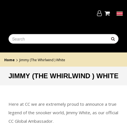
Skip
to
the
Tog
content
navi
>
Home
Jimmy (The Whirlwind ) White
JIMMY (THE WHIRLWIND ) WHITE
Here at CC we are extremely proud to announce a true
legend of the snooker world, Jimmy White, as our official
CC Global Ambassador.