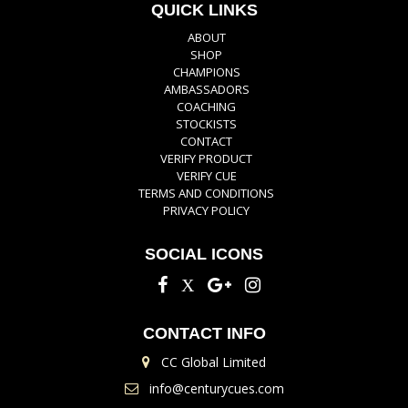
QUICK LINKS
ABOUT
SHOP
CHAMPIONS
AMBASSADORS
COACHING
STOCKISTS
CONTACT
VERIFY PRODUCT
VERIFY CUE
TERMS AND CONDITIONS
PRIVACY POLICY
SOCIAL ICONS
CONTACT INFO
CC Global Limited
info@centurycues.com