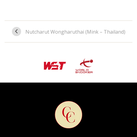
Nutcharut Wongharuthai (Mink – Thailand)