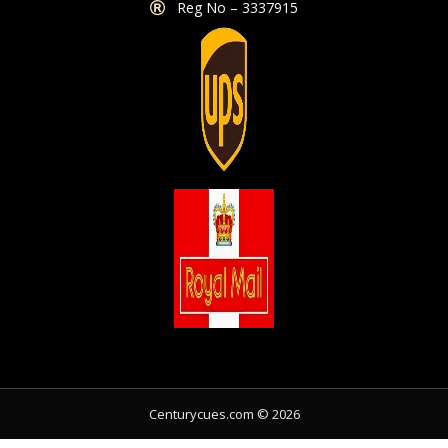
Reg No – 3337915
Share
Centurycues.com © 2026
Share