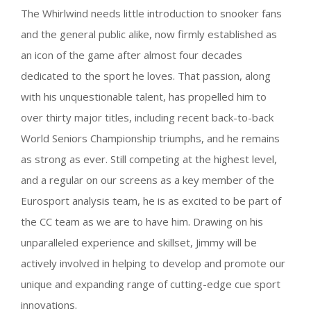
The Whirlwind needs little introduction to snooker fans
and the general public alike, now firmly established as
an icon of the game after almost four decades
dedicated to the sport he loves. That passion, along
with his unquestionable talent, has propelled him to
over thirty major titles, including recent back-to-back
World Seniors Championship triumphs, and he remains
as strong as ever. Still competing at the highest level,
and a regular on our screens as a key member of the
Eurosport analysis team, he is as excited to be part of
the CC team as we are to have him. Drawing on his
unparalleled experience and skillset, Jimmy will be
actively involved in helping to develop and promote our
unique and expanding range of cutting-edge cue sport
innovations.