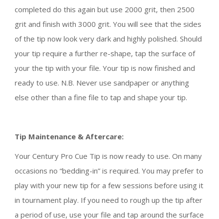
completed do this again but use 2000 grit, then 2500
grit and finish with 3000 grit. You will see that the sides
of the tip now look very dark and highly polished. Should
your tip require a further re-shape, tap the surface of
your the tip with your file. Your tip is now finished and
ready to use. N.B. Never use sandpaper or anything
else other than a fine file to tap and shape your tip.
Tip Maintenance & Aftercare:
Your Century Pro Cue Tip is now ready to use. On many
occasions no “bedding-in” is required. You may prefer to
play with your new tip for a few sessions before using it
in tournament play. If you need to rough up the tip after
a period of use, use your file and tap around the surface