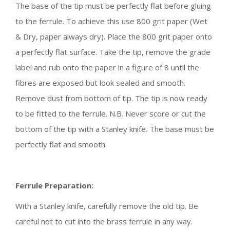
The base of the tip must be perfectly flat before gluing
to the ferrule. To achieve this use 800 grit paper (Wet
& Dry, paper always dry). Place the 800 grit paper onto
a perfectly flat surface. Take the tip, remove the grade
label and rub onto the paper in a figure of 8 until the
fibres are exposed but look sealed and smooth.
Remove dust from bottom of tip. The tip is now ready
to be fitted to the ferrule. N.B. Never score or cut the
bottom of the tip with a Stanley knife. The base must be
perfectly flat and smooth.
Ferrule Preparation:
With a Stanley knife, carefully remove the old tip. Be
careful not to cut into the brass ferrule in any way.