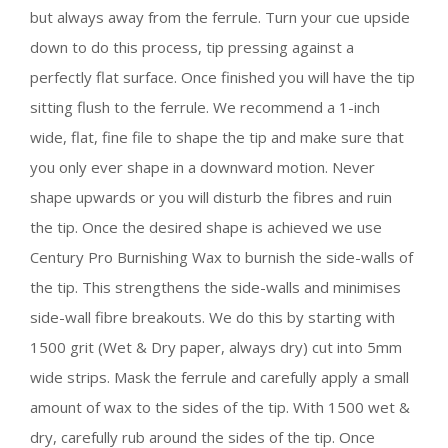
but always away from the ferrule. Turn your cue upside
down to do this process, tip pressing against a
perfectly flat surface. Once finished you will have the tip
sitting flush to the ferrule. We recommend a 1-inch
wide, flat, fine file to shape the tip and make sure that
you only ever shape in a downward motion. Never
shape upwards or you will disturb the fibres and ruin
the tip. Once the desired shape is achieved we use
Century Pro Burnishing Wax to burnish the side-walls of
the tip. This strengthens the side-walls and minimises
side-wall fibre breakouts. We do this by starting with
1500 grit (Wet & Dry paper, always dry) cut into 5mm
wide strips. Mask the ferrule and carefully apply a small
amount of wax to the sides of the tip. With 1500 wet &
dry, carefully rub around the sides of the tip. Once