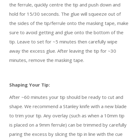
the ferrule, quickly centre the tip and push down and
hold for 15/30 seconds. The glue will squeeze out of
the sides of the tip/ferrule onto the masking tape, make
sure to avoid getting and glue onto the bottom of the
tip. Leave to set for ~5 minutes then carefully wipe
away the excess glue. After leaving the tip for ~30
minutes, remove the masking tape.
Shaping Your Tip:
After ~60 minutes your tip should be ready to cut and
shape. We recommend a Stanley knife with a new blade
to trim your tip. Any overlay (such as when a 10mm tip
is placed on a 9mm ferrule) can be trimmed by carefully
paring the excess by slicing the tip in line with the cue