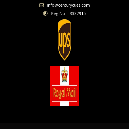
info@centurycues.com
Reg No – 3337915