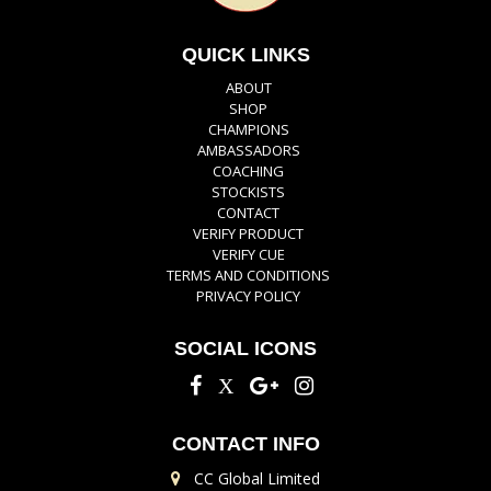
QUICK LINKS
ABOUT
SHOP
CHAMPIONS
AMBASSADORS
COACHING
STOCKISTS
CONTACT
VERIFY PRODUCT
VERIFY CUE
TERMS AND CONDITIONS
PRIVACY POLICY
SOCIAL ICONS
CONTACT INFO
CC Global Limited