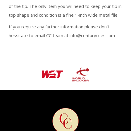
of the tip. The only item you will need to keep your tip in
top shape and condition is a fine 1-inch wide metal file.
If you require any further information please don’t
hessitate to email CC team at info@centurycues.com