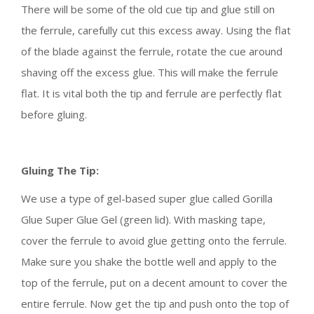
There will be some of the old cue tip and glue still on
the ferrule, carefully cut this excess away. Using the flat
of the blade against the ferrule, rotate the cue around
shaving off the excess glue. This will make the ferrule
flat. It is vital both the tip and ferrule are perfectly flat
before gluing.
Gluing The Tip:
We use a type of gel-based super glue called Gorilla
Glue Super Glue Gel (green lid). With masking tape,
cover the ferrule to avoid glue getting onto the ferrule.
Make sure you shake the bottle well and apply to the
top of the ferrule, put on a decent amount to cover the
entire ferrule. Now get the tip and push onto the top of