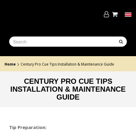
Skip
to
the
Tog
content
navi
>
Home
Century Pro Cue Tips Installation & Maintenance Guide
CENTURY PRO CUE TIPS
INSTALLATION & MAINTENANCE
GUIDE
Tip Preparation: