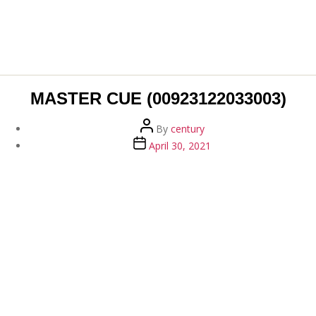
MASTER CUE (00923122033003)
Post
By
century
author
Post
April 30, 2021
date