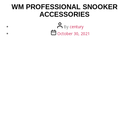
WM PROFESSIONAL SNOOKER
ACCESSORIES
Post
By
century
author
Post
October 30, 2021
date