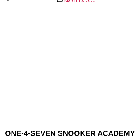
March 15, 2025
date
ONE-4-SEVEN SNOOKER ACADEMY