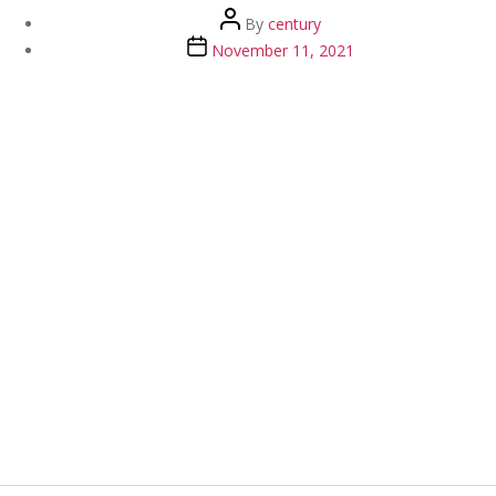
Post
By
century
author
Post
November 11, 2021
date