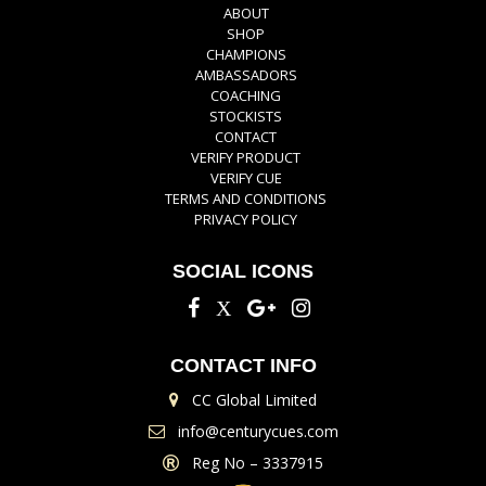
ABOUT
SHOP
CHAMPIONS
AMBASSADORS
COACHING
STOCKISTS
CONTACT
VERIFY PRODUCT
VERIFY CUE
TERMS AND CONDITIONS
PRIVACY POLICY
SOCIAL ICONS
CONTACT INFO
CC Global Limited
info@centurycues.com
Reg No – 3337915