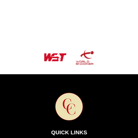
QUICK LINKS