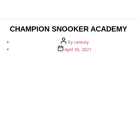
CHAMPION SNOOKER ACADEMY
Post
By
century
author
Post
April 30, 2021
date