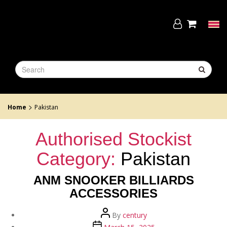
Skip
to
the
Tog
content
navi
>
Home
Pakistan
Authorised Stockist
Category:
Pakistan
ANM SNOOKER BILLIARDS
ACCESSORIES
Post
By
century
author
Post