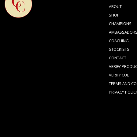
ABOUT
SHOP
CHAMPIONS
AMBASSADOR
COACHING
STOCKISTS
CONTACT
VERIFY PRODU
VERIFY CUE
TERMS AND CO
PRIVACY POLIC