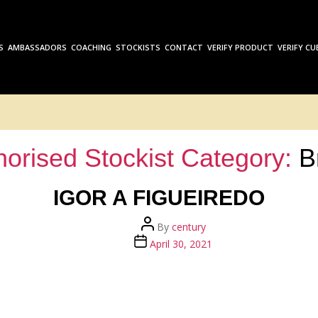
S
AMBASSADORS
COACHING
STOCKISTS
CONTACT
VERIFY PRODUCT
VERIFY CU
horised Stockist Category:
B
IGOR A FIGUEIREDO
Post
By
century
author
Post
April 30, 2021
date