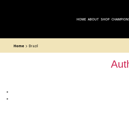
Skip
to
the
content
HOME
ABOUT
SHOP
CHAMPION
>
Home
Brazil
Aut