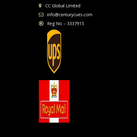
CC Global Limited
info@centurycues.com
Reg No – 3337915