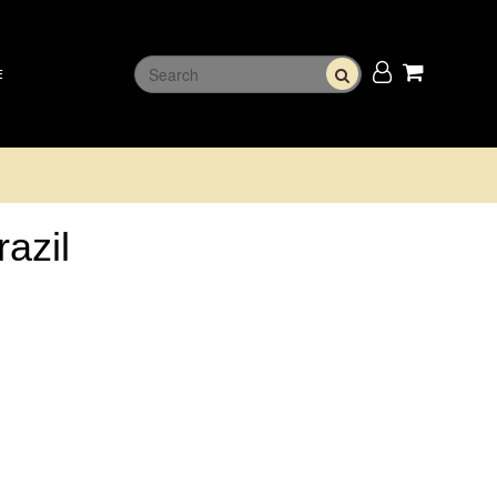
E
razil