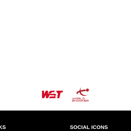
KS
SOCIAL ICONS