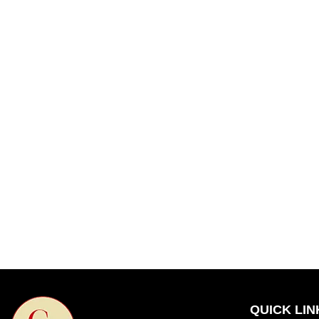
QUICK LIN