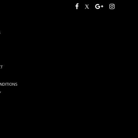
S
CT
NDITIONS
Y