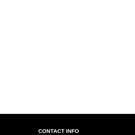
CONTACT INFO